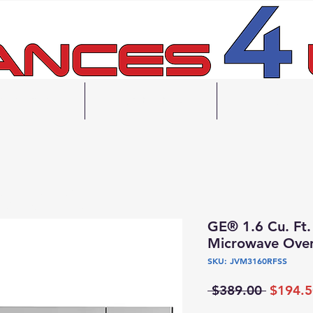
inancing
Contact Us
FAQ
e Drop Off
Delivery
ck Up Available
GE® 1.6 Cu. Ft.
Microwave Ove
SKU: JVM3160RFSS
Regular
 $389.00 
$194.5
Price