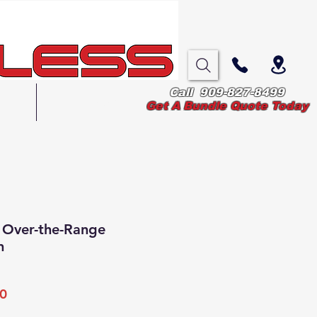
Call 909-827-8499
Blog
Get A Bundle Quote Today
 Over-the-Range
n
Sale
0
Price