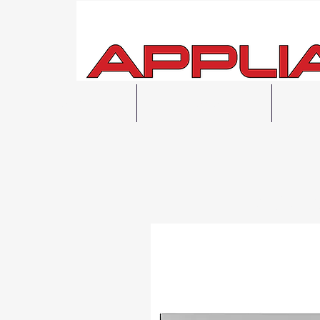
Home
Shop All
F
Local 48H Fre
Same Day Pi