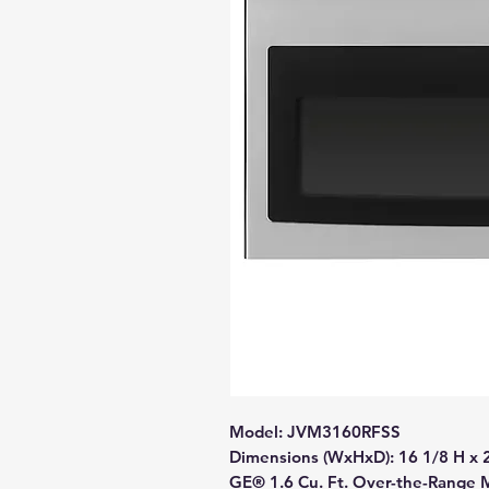
Model: JVM3160RFSS
Dimensions (WxHxD): 16 1/8 H x 
GE® 1.6 Cu. Ft. Over-the-Range