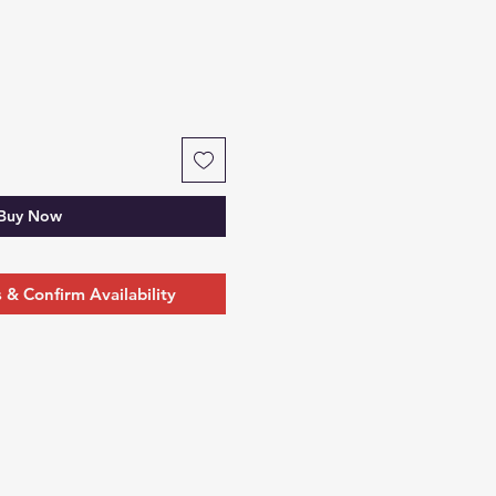
Buy Now
& Confirm Availability