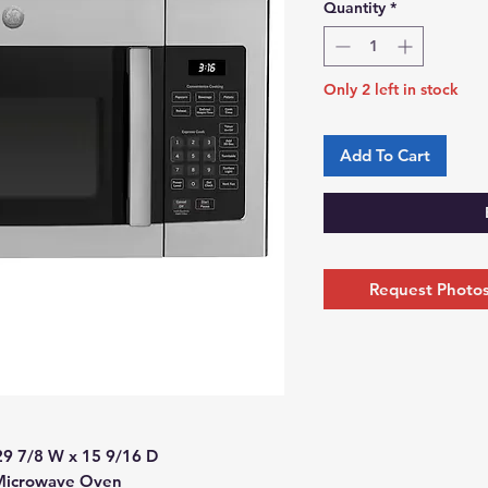
Quantity
*
Only 2 left in stock
Add To Cart
Request Photos 
29 7/8 W x 15 9/16 D
 Microwave Oven